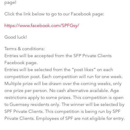
page!
Click the link below to go to our Facebook page:
https://www.facebook.com/SPFGsy/
Good luck!
Terms & conditions:
Entries will be accepted from the SFP Private Clients
Facebook page.
Entries will be selected from the “post likes” on each
competition post. Each competition will run for one week.
Multiple prize will be drawn over the coming weeks, only
one prize per person. No cash alternative available. Age
restrictions apply to some prizes. This competition is open
to Guernsey residents only. The winner will be selected by
SPF Private Clients. This competition is being run by SPF
Private Clients. Employees of SPF are not eligible for entry.