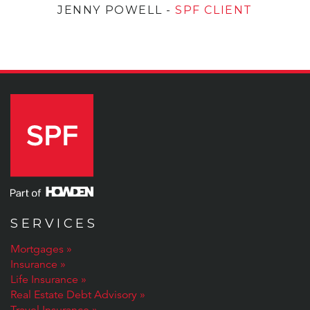
JENNY POWELL
-
SPF CLIENT
SERVICES
Mortgages
Insurance
Life Insurance
Real Estate Debt Advisory