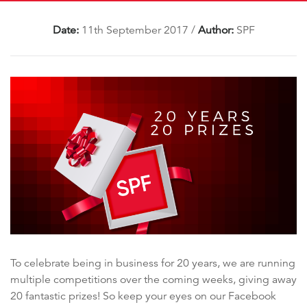
Date:
11th September 2017
/
Author:
SPF
To celebrate being in business for 20 years, we are running
multiple competitions over the coming weeks, giving away
20 fantastic prizes! So keep your eyes on our Facebook