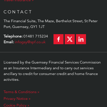
Travel Insurance
CONTACT
The Financial Suite, The Maze, Berthelot Street, St Peter
Port, Guernsey, GY1 1JT
Telephone:
01481 715234
Email:
infogsy@spf.co.uk
Licensed by the Guernsey Financial Services Commission
as an Insurance Intermediary and to carry out services
ancillary to credit for consumer credit and home finance
activities.
Terms & Conditions »
Privacy Notice »
Cookie Policy »