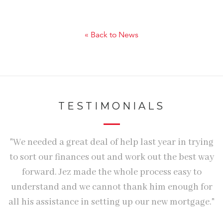
« Back to News
TESTIMONIALS
We
"We needed a great deal of help last year in trying
e
to sort our finances out and work out the best way
w
forward. Jez made the whole process easy to
understand and we cannot thank him enough for
o
all his assistance in setting up our new mortgage."