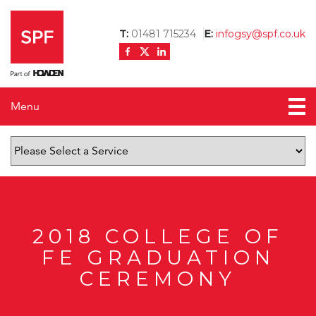
T:
01481 715234
E:
infogsy@spf.co.uk
Menu
Home
About us
News
Testimonials
2018 COLLEGE OF
FE GRADUATION
Contact us
CEREMONY
Mortgage Calculator