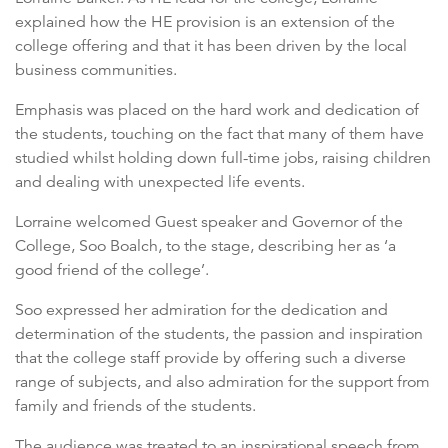
explained how the HE provision is an extension of the
college offering and that it has been driven by the local
business communities.
Emphasis was placed on the hard work and dedication of
the students, touching on the fact that many of them have
studied whilst holding down full-time jobs, raising children
and dealing with unexpected life events.
Lorraine welcomed Guest speaker and Governor of the
College, Soo Boalch, to the stage, describing her as ‘a
good friend of the college’.
Soo expressed her admiration for the dedication and
determination of the students, the passion and inspiration
that the college staff provide by offering such a diverse
range of subjects, and also admiration for the support from
family and friends of the students.
The audience was treated to an inspirational speech from