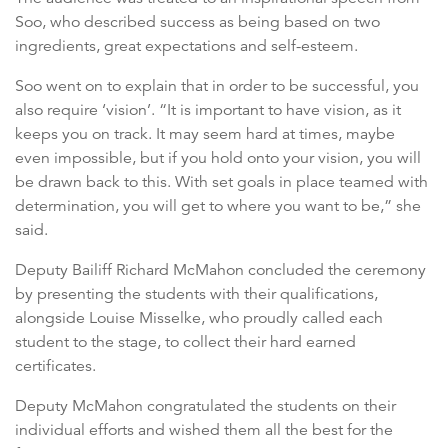
Soo, who described success as being based on two
ingredients, great expectations and self-esteem.
Soo went on to explain that in order to be successful, you
also require ‘vision’. “It is important to have vision, as it
keeps you on track. It may seem hard at times, maybe
even impossible, but if you hold onto your vision, you will
be drawn back to this. With set goals in place teamed with
determination, you will get to where you want to be,” she
said.
Deputy Bailiff Richard McMahon concluded the ceremony
by presenting the students with their qualifications,
alongside Louise Misselke, who proudly called each
student to the stage, to collect their hard earned
certificates.
Deputy McMahon congratulated the students on their
individual efforts and wished them all the best for the