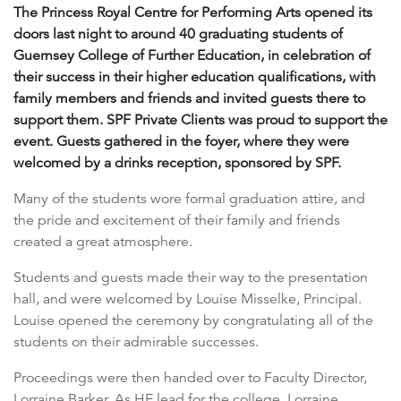
The Princess Royal Centre for Performing Arts opened its
doors last night to around 40 graduating students of
Guernsey College of Further Education, in celebration of
their success in their higher education qualifications, with
family members and friends and invited guests there to
support them. SPF Private Clients was proud to support the
event. Guests gathered in the foyer, where they were
welcomed by a drinks reception, sponsored by SPF.
Many of the students wore formal graduation attire, and
the pride and excitement of their family and friends
created a great atmosphere.
Students and guests made their way to the presentation
hall, and were welcomed by Louise Misselke, Principal.
Louise opened the ceremony by congratulating all of the
students on their admirable successes.
Proceedings were then handed over to Faculty Director,
Lorraine Barker. As HE lead for the college, Lorraine