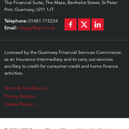
The Financial Suite, The Maze, Berthelot Street, St Peter
Port, Guernsey, GY1 1JT
Telephone:
01481 715234
Email:
infogsy@spf.co.uk
Licensed by the Guernsey Financial Services Commission
as an Insurance Intermediary and to carry out services
ancillary to credit for consumer credit and home finance
activities.
Terms & Conditions »
Privacy Notice »
Cookie Policy »