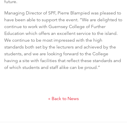
future.
Managing Director of SPF, Pierre Blampied was pleased to
have been able to support the event. “We are delighted to
continue to work with Guernsey College of Further
Education which offers an excellent service to the island.
We continue to be most impressed with the high
standards both set by the lecturers and achieved by the
students, and we are looking forward to the College
having a site with facilities that reflect these standards and
of which students and staff alike can be proud.”
« Back to News