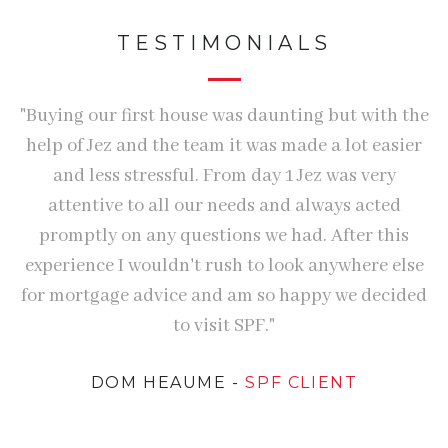
TESTIMONIALS
me
"Buying our first house was daunting but with the
"
help of Jez and the team it was made a lot easier
and less stressful. From day 1 Jez was very
attentive to all our needs and always acted
ed
promptly on any questions we had. After this
experience I wouldn't rush to look anywhere else
d
for mortgage advice and am so happy we decided
he
to visit SPF."
DOM HEAUME
-
SPF CLIENT