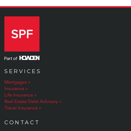
SERVICES
Mortgages
Insurance
Life Insurance
Real Estate Debt Advisory
Travel Insurance
CONTACT