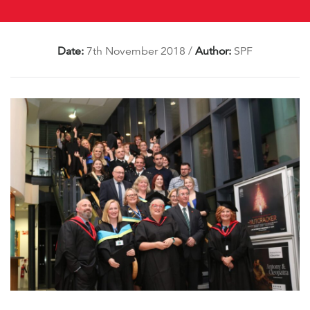
Date:
7th November 2018
/
Author:
SPF