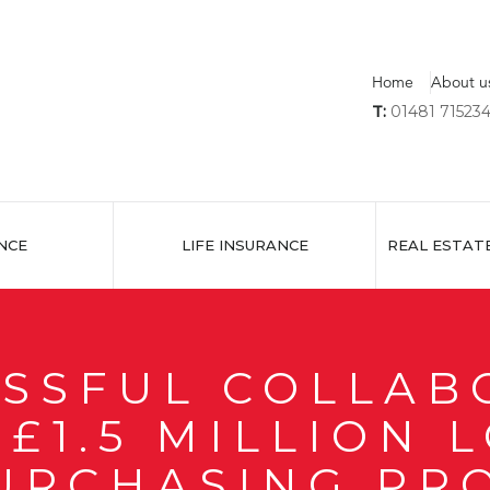
Home
About u
T:
01481 71523
NCE
LIFE INSURANCE
REAL ESTAT
ESSFUL COLLAB
£1.5 MILLION 
URCHASING PR