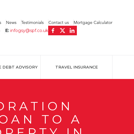
s
News
Testimonials
Contact us
Mortgage Calculator
4
E:
infogsy@spf.co.uk
E DEBT ADVISORY
TRAVEL INSURANCE
ORATION
LOAN TO A
OPERTY IN