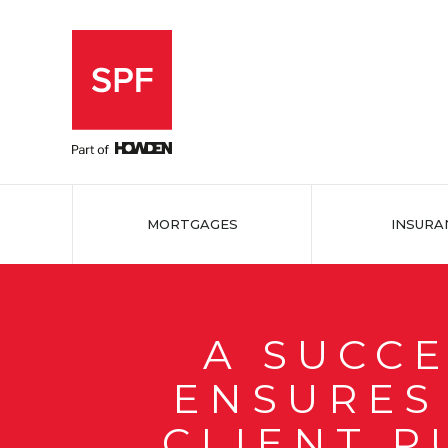
MORTGAGES
INSURA
A SUCC
ENSURES 
CLIENT P