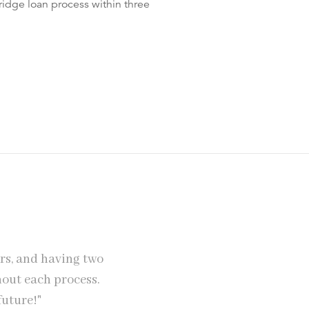
idge loan process within three
rs, and having two
"SPF Private Clients provide exc
hout each process.
mortgage and Jez helped us trem
future!"
quite a large amount 