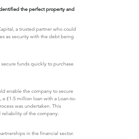
identified the perfect property and
apital, a trusted partner who could
es as security with the debt being
 secure funds quickly to purchase
ould enable the company to secure
 a £1.5 million loan with a Loan-to-
process was undertaken. This
 reliability of the company.
tnerships in the financial sector.