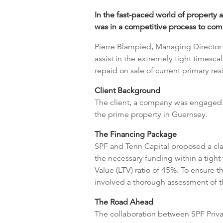
In the fast-paced world of property a
was in a competitive process to com
Pierre Blampied, Managing Director o
assist in the extremely tight timesc
repaid on sale of current primary re
Client Background
The client, a company was engaged i
the prime property in Guernsey.
The Financing Package
SPF and Tenn Capital proposed a clas
the necessary funding within a tight 
Value (LTV) ratio of 45%. To ensure 
involved a thorough assessment of the
The Road Ahead
The collaboration between SPF Privat