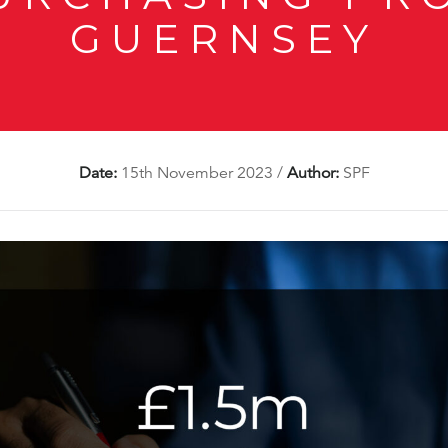
GUERNSEY
Date:
15th November 2023
/
Author:
SPF