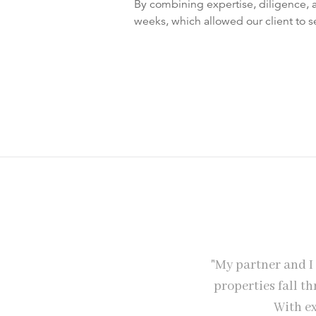
By combining expertise, diligence, 
weeks, which allowed our client to s
perties later they are still helping
"My partner and I
 without internet, printer, scanner
properties fall t
any of it - was that after our first
With ex