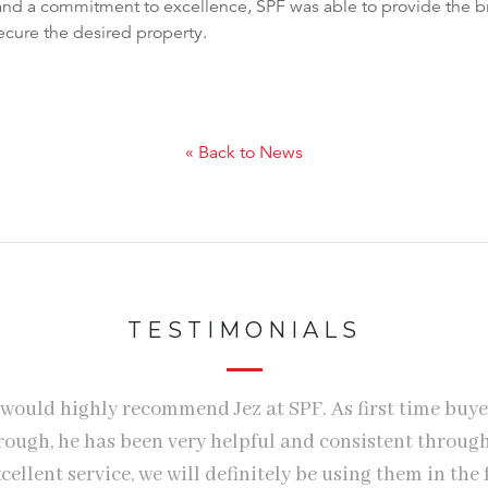
and a commitment to excellence, SPF was able to provide the br
ecure the desired property.
« Back to News
TESTIMONIALS
 would highly recommend Jez at SPF. As first time buye
hrough, he has been very helpful and consistent throug
cellent service, we will definitely be using them in the 