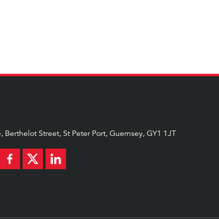
AL
, Berthelot Street, St Peter Port, Guernsey, GY1 1JT