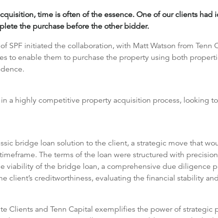
cquisition, time is often of the essence. One of our clients had 
plete the purchase before the other bidder.
f SPF initiated the collaboration, with Matt Watson from Tenn C
ales to enable them to purchase the property using both properti
sidence.
n a highly competitive property acquisition process, looking to
sic bridge loan solution to the client, a strategic move that w
timeframe. The terms of the loan were structured with precision,
the viability of the bridge loan, a comprehensive due diligence 
 client’s creditworthiness, evaluating the financial stability and
e Clients and Tenn Capital exemplifies the power of strategic par