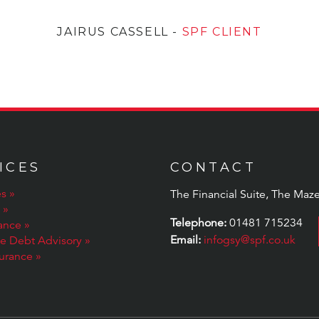
JAIRUS CASSELL
-
SPF CLIENT
ICES
CONTACT
s
The Financial Suite, The Maze
Telephone:
01481 715234
rance
Email:
infogsy@spf.co.uk
te Debt Advisory
surance