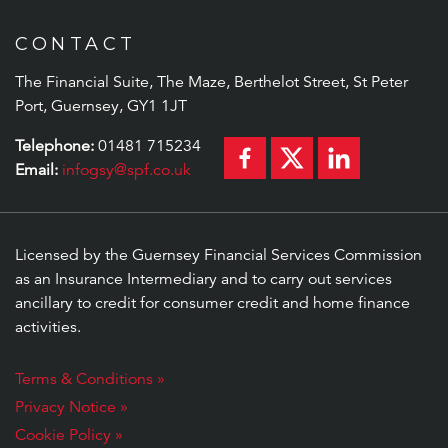
CONTACT
The Financial Suite, The Maze, Berthelot Street, St Peter
Port, Guernsey, GY1 1JT
Telephone:
01481 715234
Email:
infogsy@spf.co.uk
Licensed by the Guernsey Financial Services Commission
as an Insurance Intermediary and to carry out services
ancillary to credit for consumer credit and home finance
activities.
Terms & Conditions »
Privacy Notice »
Cookie Policy »