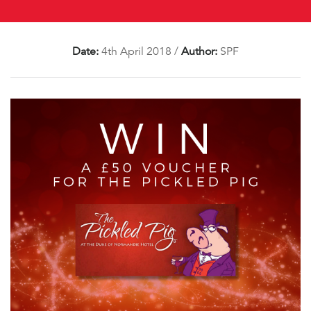
Date:
4th April 2018
/
Author:
SPF