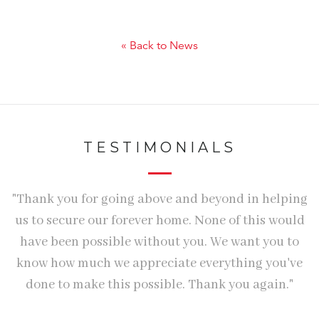
« Back to News
TESTIMONIALS
ry
"Thank you for going above and beyond in helping
"
us to secure our forever home. None of this would
T
have been possible without you. We want you to
W
know how much we appreciate everything you've
done to make this possible. Thank you again."