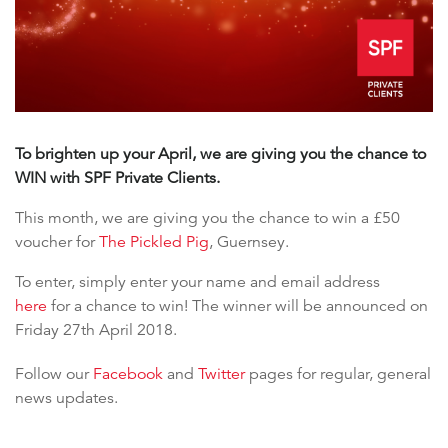
To brighten up your April, we are giving you the chance to
WIN with SPF Private Clients.
This month, we are giving you the chance to win a £50
voucher for
The Pickled Pig
, Guernsey.
To enter, simply enter your name and email address
here
for a chance to win! The winner will be announced on
Friday 27th April 2018.
Follow our
Facebook
and
Twitter
pages for regular, general
news updates.