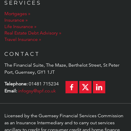
SERVICES
Mortgages
Insurance
Life Insurance
Real Estate Debt Advisory
Travel Insurance
CONTACT
The Financial Suite, The Maze, Berthelot Street, St Peter
Port, Guernsey, GY1 1JT
Telephone:
01481 715234
Email:
infogsy@spf.co.uk
Licensed by the Guernsey Financial Services Commission
as an Insurance Intermediary and to carry out services
ancillary to credit for consumer credit and home finance