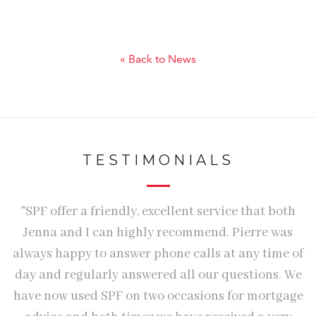
« Back to News
TESTIMONIALS
e.
"SPF offer a friendly, excellent service that both
"
Jenna and I can highly recommend. Pierre was
n
e
always happy to answer phone calls at any time of
S
day and regularly answered all our questions. We
h
have now used SPF on two occasions for mortgage
e