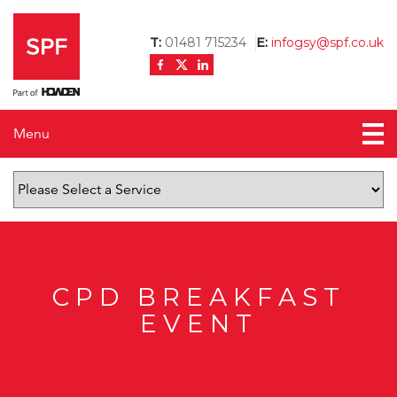
T:
01481 715234
E:
infogsy@spf.co.uk
Menu
Home
About us
News
Testimonials
CPD BREAKFAST
EVENT
Contact us
Mortgage Calculator