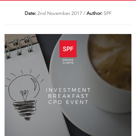
Date:
2nd November 2017
/
Author:
SPF