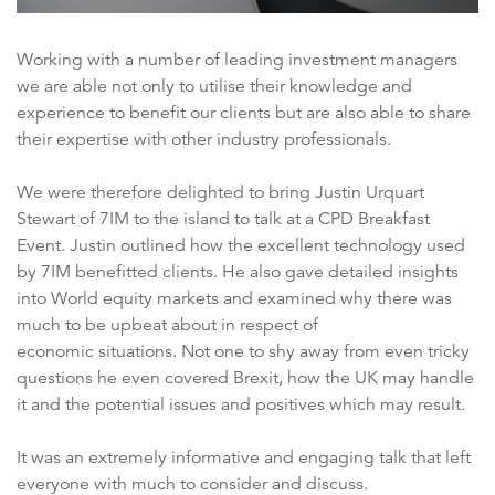
Working with a number of leading investment managers
we are able not only to utilise their knowledge and
experience to benefit our clients but are also able to share
their expertise with other industry professionals.
We were therefore delighted to bring Justin Urquart
Stewart of 7IM to the island to talk at a CPD Breakfast
Event. Justin outlined how the excellent technology used
by 7IM benefitted clients. He also gave detailed insights
into World equity markets and examined why there was
much to be upbeat about in respect of
economic situations. Not one to shy away from even tricky
questions he even covered Brexit, how the UK may handle
it and the potential issues and positives which may result.
It was an extremely informative and engaging talk that left
everyone with much to consider and discuss.