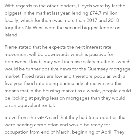
With regards to the other lenders, Lloyds were by far the
biggest in the market last year, lending £74.7 million
locally, which for them was more than 2017 and 2018
together. NatWest were the second biggest lender on
island.
Pierre stated that he expects the next interest rate
movement will be downwards which is positive for
borrowers. Lloyds may well increase salary multiples which
would be further positive news for the Guernsey mortgage
market. Fixed rates are low and therefore popular, with a
five year fixed rate being particularly attractive and this
means that in the housing market as a whole, people could
be looking at paying less on mortgages than they would
on an equivalent rental.
Steve from the GHA said that they had 55 properties that
were nearing completion and would be ready for
occupation from end of March, beginning of April. They