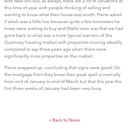
with take-ons but, as always, there are a lot of valuations at
this time of year, with people thinking of selling and
wanting to know what their house was worth. Pierre asked
if stock was a little low because quite a few borrowers he
knew were waiting to buy and Matt’s view was that we had
gone back to what was a more typical scenario of the
Guernsey housing market with properties moving steadily
compared to say three years ago when there were
significantly more properties on the market.
Pierre wrapped up, concluding that signs were good. On
the mortgage front they know their peak spell is normally
from end of January to end of March but that this year the
first three weeks of January had been very busy.
« Back to News