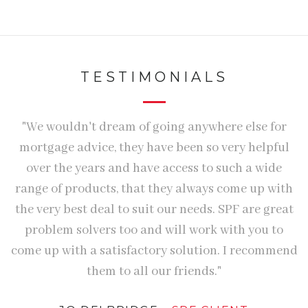
TESTIMONIALS
ly
"We wouldn't dream of going anywhere else for
"
"
mortgage advice, they have been so very helpful
n
over the years and have access to such a wide
S
range of products, that they always come up with
h
the very best deal to suit our needs. SPF are great
e
problem solvers too and will work with you to
come up with a satisfactory solution. I recommend
p
them to all our friends."