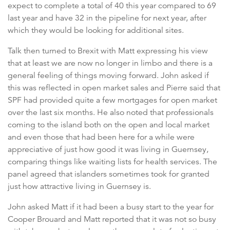
expect to complete a total of 40 this year compared to 69
last year and have 32 in the pipeline for next year, after
which they would be looking for additional sites.
Talk then turned to Brexit with Matt expressing his view
that at least we are now no longer in limbo and there is a
general feeling of things moving forward. John asked if
this was reflected in open market sales and Pierre said that
SPF had provided quite a few mortgages for open market
over the last six months. He also noted that professionals
coming to the island both on the open and local market
and even those that had been here for a while were
appreciative of just how good it was living in Guernsey,
comparing things like waiting lists for health services. The
panel agreed that islanders sometimes took for granted
just how attractive living in Guernsey is.
John asked Matt if it had been a busy start to the year for
Cooper Brouard and Matt reported that it was not so busy