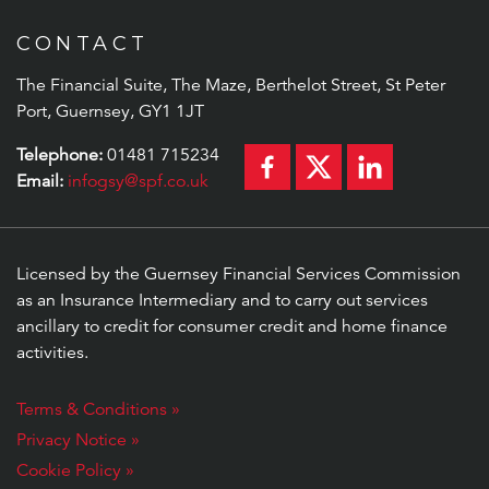
CONTACT
The Financial Suite, The Maze, Berthelot Street, St Peter
Port, Guernsey, GY1 1JT
Telephone:
01481 715234
Email:
infogsy@spf.co.uk
Licensed by the Guernsey Financial Services Commission
as an Insurance Intermediary and to carry out services
ancillary to credit for consumer credit and home finance
activities.
Terms & Conditions »
Privacy Notice »
Cookie Policy »