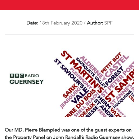
Date:
18th February 2020
/
Author:
SPF
Our MD, Pierre Blampied was one of the guest experts on
the Property Panel on John Randall’s Radio Guernsey show,