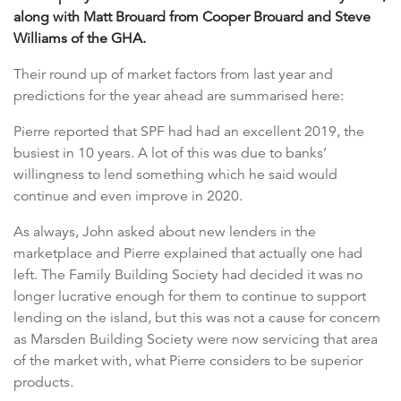
along with Matt Brouard from Cooper Brouard and Steve
Williams of the GHA.
Their round up of market factors from last year and
predictions for the year ahead are summarised here:
Pierre reported that SPF had had an excellent 2019, the
busiest in 10 years. A lot of this was due to banks’
willingness to lend something which he said would
continue and even improve in 2020.
As always, John asked about new lenders in the
marketplace and Pierre explained that actually one had
left. The Family Building Society had decided it was no
longer lucrative enough for them to continue to support
lending on the island, but this was not a cause for concern
as Marsden Building Society were now servicing that area
of the market with, what Pierre considers to be superior
products.