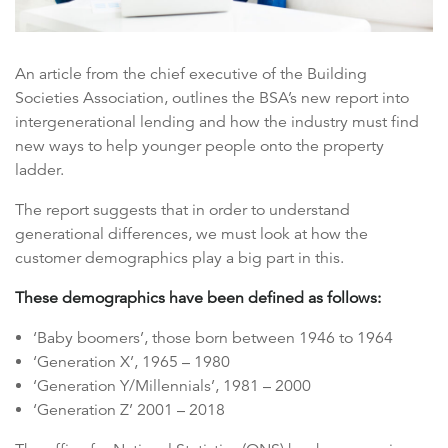
An article from the chief executive of the Building
Societies Association, outlines the BSA’s new report into
intergenerational lending and how the industry must find
new ways to help younger people onto the property
ladder.
The report suggests that in order to understand
generational differences, we must look at how the
customer demographics play a big part in this.
These demographics have been defined as follows:
‘Baby boomers’, those born between 1946 to 1964
‘Generation X’, 1965 – 1980
‘Generation Y/Millennials’, 1981 – 2000
‘Generation Z’ 2001 – 2018