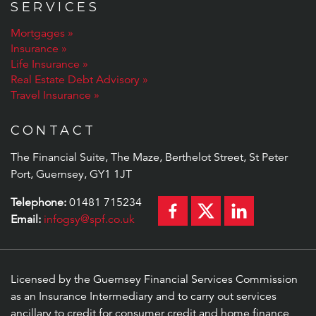
SERVICES
Mortgages
Insurance
Life Insurance
Real Estate Debt Advisory
Travel Insurance
CONTACT
The Financial Suite, The Maze, Berthelot Street, St Peter
Port, Guernsey, GY1 1JT
Telephone:
01481 715234
Email:
infogsy@spf.co.uk
Licensed by the Guernsey Financial Services Commission
as an Insurance Intermediary and to carry out services
ancillary to credit for consumer credit and home finance