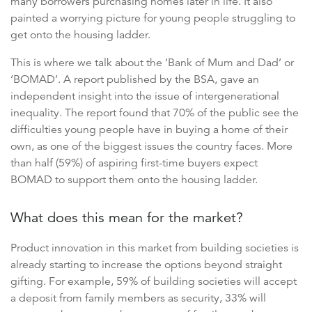
many borrowers purchasing homes later in life. It also
painted a worrying picture for young people struggling to
get onto the housing ladder.
This is where we talk about the ‘Bank of Mum and Dad’ or
‘BOMAD’. A report published by the BSA, gave an
independent insight into the issue of intergenerational
inequality. The report found that 70% of the public see the
difficulties young people have in buying a home of their
own, as one of the biggest issues the country faces. More
than half (59%) of aspiring first-time buyers expect
BOMAD to support them onto the housing ladder.
What does this mean for the market?
Product innovation in this market from building societies is
already starting to increase the options beyond straight
gifting. For example, 59% of building societies will accept
a deposit from family members as security, 33% will