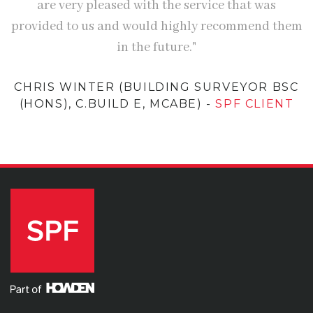
are very pleased with the service that was
provided to us and would highly recommend them
in the future."
CHRIS WINTER (BUILDING SURVEYOR BSC
(HONS), C.BUILD E, MCABE)
-
SPF CLIENT