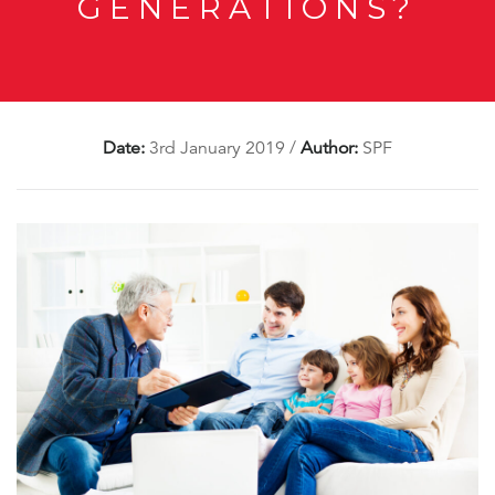
GENERATIONS?
Date:
3rd January 2019
/
Author:
SPF