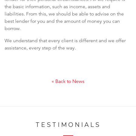
the basic information, such as income, assets and
liabilities. From this, we should be able to advise on the
best lender for you and the amount of money you can
borrow.
We understand that every client is different and we offer
assistance, every step of the way.
« Back to News
TESTIMONIALS