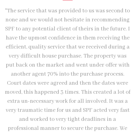
"The service that was provided to us was second to
none and we would not hesitate in recommending
SPF to any potential client of theirs in the future. I
have the upmost confidence in them receiving the
"
efficient, quality service that we received during a
W
very difficult house purchase. The property was
put back on the market and went under offer with
b
another agent 70% into the purchase process.
Court dates were agreed and then the dates were
moved, this happened 3 times. This created a lot of
extra un-necessary work for all involved. It was a
very traumatic time for us and SPF acted very fast
and worked to very tight deadlines in a
professional manner to secure the purchase. We