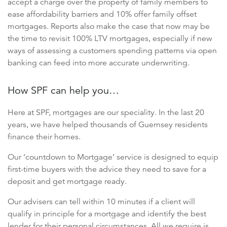
accept a charge over the property of family members to
ease affordability barriers and 10% offer family offset
mortgages. Reports also make the case that now may be
the time to revisit 100% LTV mortgages, especially if new
ways of assessing a customers spending patterns via open
banking can feed into more accurate underwriting.
How SPF can help you…
Here at SPF, mortgages are our speciality. In the last 20
years, we have helped thousands of Guernsey residents
finance their homes.
Our ‘countdown to Mortgage’ service is designed to equip
first-time buyers with the advice they need to save for a
deposit and get mortgage ready.
Our advisers can tell within 10 minutes if a client will
qualify in principle for a mortgage and identify the best
lender for their personal circumstances. All we require is