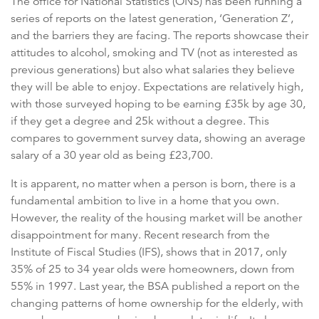
The office for National Statistics (ONS) has been running a
series of reports on the latest generation, ‘Generation Z’,
and the barriers they are facing. The reports showcase their
attitudes to alcohol, smoking and TV (not as interested as
previous generations) but also what salaries they believe
they will be able to enjoy. Expectations are relatively high,
with those surveyed hoping to be earning £35k by age 30,
if they get a degree and 25k without a degree. This
compares to government survey data, showing an average
salary of a 30 year old as being £23,700.
It is apparent, no matter when a person is born, there is a
fundamental ambition to live in a home that you own.
However, the reality of the housing market will be another
disappointment for many. Recent research from the
Institute of Fiscal Studies (IFS), shows that in 2017, only
35% of 25 to 34 year olds were homeowners, down from
55% in 1997. Last year, the BSA published a report on the
changing patterns of home ownership for the elderly, with