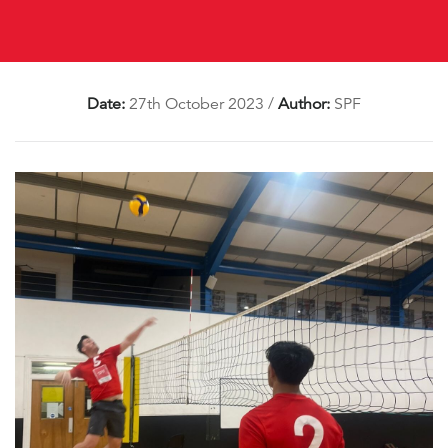
Date:
27th October 2023
/
Author:
SPF