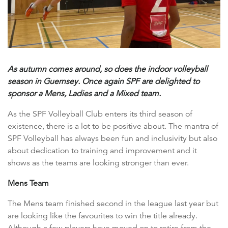
As autumn comes around, so does the indoor volleyball
season in Guernsey. Once again SPF are delighted to
sponsor a Mens, Ladies and a Mixed team.
As the SPF Volleyball Club enters its third season of
existence, there is a lot to be positive about. The mantra of
SPF Volleyball has always been fun and inclusivity but also
about dedication to training and improvement and it
shows as the teams are looking stronger than ever.
Mens Team
The Mens team finished second in the league last year but
are looking like the favourites to win the title already.
Although a few players have moved on to retire from the