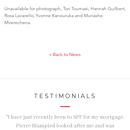
Unavailable for photograph, Tori Toumazi, Hannah Guilbert,
Rosa Lavarello, Yvonne Kanouruka and Munashe
Mverechena.
« Back to News
TESTIMONIALS
"I have just recently been to SPF for my mortgage.
Pierre Blampied looked after me and was