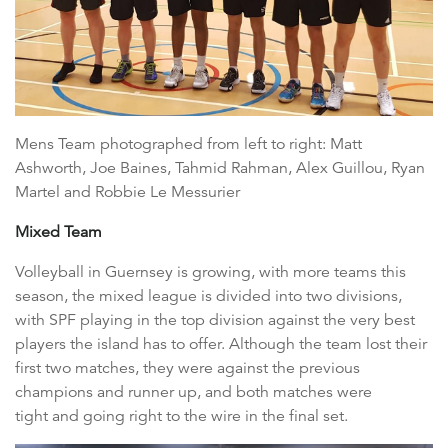
Mens Team photographed from left to right: Matt
Ashworth, Joe Baines, Tahmid Rahman, Alex Guillou, Ryan
Martel and Robbie Le Messurier
Mixed Team
Volleyball in Guernsey is growing, with more teams this
season, the mixed league is divided into two divisions,
with SPF playing in the top division against the very best
players the island has to offer. Although the team lost their
first two matches, they were against the previous
champions and runner up, and both matches were
tight and going right to the wire in the final set.