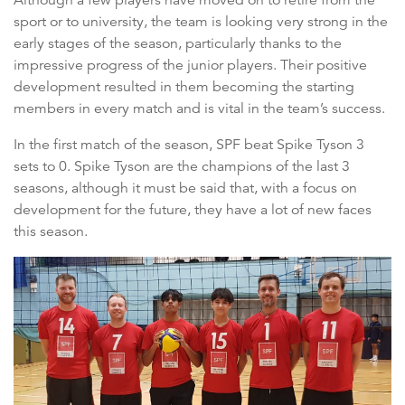
sport or to university, the team is looking very strong in the
early stages of the season, particularly thanks to the
impressive progress of the junior players. Their positive
development resulted in them becoming the starting
members in every match and is vital in the team’s success.
In the first match of the season, SPF beat Spike Tyson 3
sets to 0. Spike Tyson are the champions of the last 3
seasons, although it must be said that, with a focus on
development for the future, they have a lot of new faces
this season.