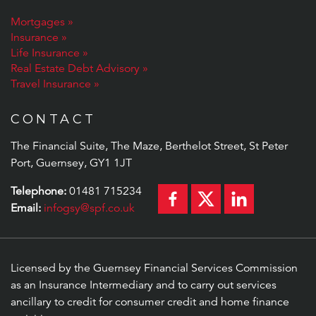
Mortgages
Insurance
Life Insurance
Real Estate Debt Advisory
Travel Insurance
CONTACT
The Financial Suite, The Maze, Berthelot Street, St Peter
Port, Guernsey, GY1 1JT
Telephone:
01481 715234
Email:
infogsy@spf.co.uk
Licensed by the Guernsey Financial Services Commission
as an Insurance Intermediary and to carry out services
ancillary to credit for consumer credit and home finance