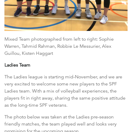
Mixed Team photographed from left to right: Sophie
Warren, Tahmid Rahman, Robbie Le Messurier, Alex
Guillou, Kisten Haggart
Ladies Team
The Ladies league is starting mid-November, and we are
very excited to welcome some new players to the SPF
Ladies team. With a mix of volleyball experiences, the
players fit in right away, sharing the same positive attitude
as the long-time SPF veterans.
The photo below was taken at the Ladies pre-season
friendly matches, the team played well and looks very
promising for the upcoming season.