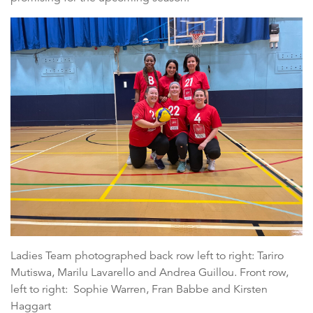
Ladies Team photographed back row left to right: Tariro
Mutiswa, Marilu Lavarello and Andrea Guillou. Front row,
left to right: Sophie Warren, Fran Babbe and Kirsten
Haggart