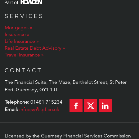
SERVICES
Mortgages
Insurance
Life Insurance
Real Estate Debt Advisory
Travel Insurance
CONTACT
The Financial Suite, The Maze, Berthelot Street, St Peter
Port, Guernsey, GY1 1JT
Telephone:
01481 715234
Email:
infogsy@spf.co.uk
Licensed by the Guernsey Financial Services Commission