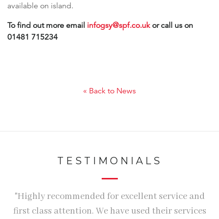
available on island.
To find out more email
infogsy@spf.co.uk
or call us on
01481 715234
« Back to News
TESTIMONIALS
r
"Highly recommended for excellent service and
d
first class attention. We have used their services