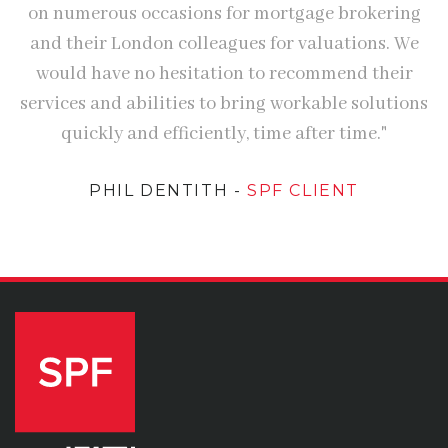
on numerous occasions for mortgage brokering
and their London colleagues for valuations. We
would have no hesitation to recommend their
services and abilities to bring workable solutions
quickly and efficiently, time after time."
PHIL DENTITH
-
SPF CLIENT