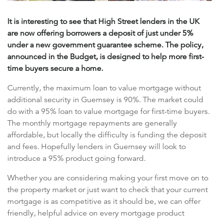
It is interesting to see that High Street lenders in the UK
are now offering borrowers a deposit of just under 5%
under a new government guarantee scheme. The policy,
announced in the Budget, is designed to help more first-
time buyers secure a home.
Currently, the maximum loan to value mortgage without
additional security in Guernsey is 90%. The market could
do with a 95% loan to value mortgage for first-time buyers.
The monthly mortgage repayments are generally
affordable, but locally the difficulty is funding the deposit
and fees. Hopefully lenders in Guernsey will look to
introduce a 95% product going forward.
Whether you are considering making your first move on to
the property market or just want to check that your current
mortgage is as competitive as it should be, we can offer
friendly, helpful advice on every mortgage product