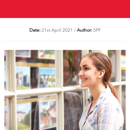
Date:
21st April 2021
/
Author:
SPF